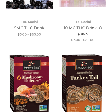
THC Social
THC Social
5MG THC Drink
10 MG THC Drink- 8
pack
$5.00 - $35.00
$7.00 - $39.00