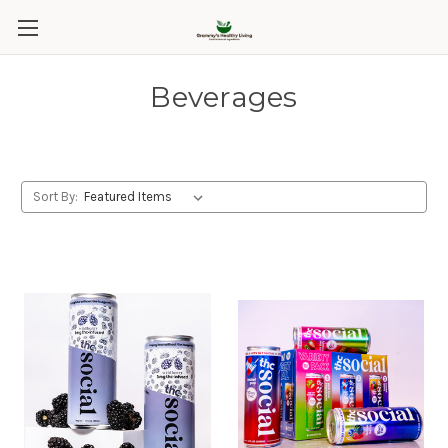
Beverages
Sort By: