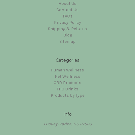
About Us
Contact Us
FAQs
Privacy Policy
Shipping & Returns
Blog
Sitemap
Categories
Human Wellness
Pet Wellness
CBD Products
THC Drinks
Products by Type
Info
Fuquay-Varina, NC 27526