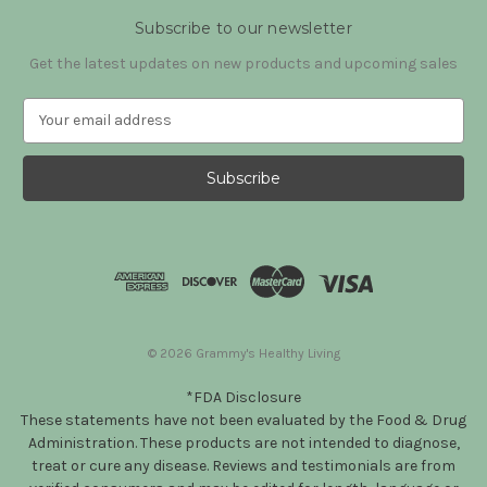
Subscribe to our newsletter
Get the latest updates on new products and upcoming sales
E
m
a
i
l
A
d
d
r
e
s
© 2026 Grammy's Healthy Living
s
*FDA Disclosure
These statements have not been evaluated by the Food & Drug
Administration. These products are not intended to diagnose,
treat or cure any disease. Reviews and testimonials are from