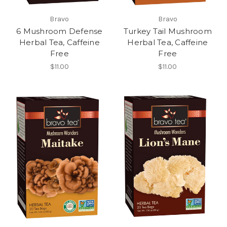
Bravo
Bravo
6 Mushroom Defense
Turkey Tail Mushroom
Herbal Tea, Caffeine
Herbal Tea, Caffeine
Free
Free
$11.00
$11.00