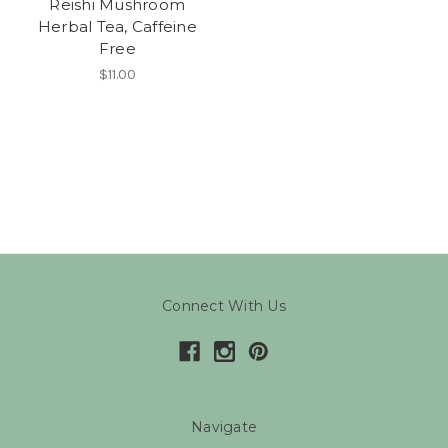
Reishi Mushroom
Herbal Tea, Caffeine
Free
$11.00
Connect With Us
Navigate