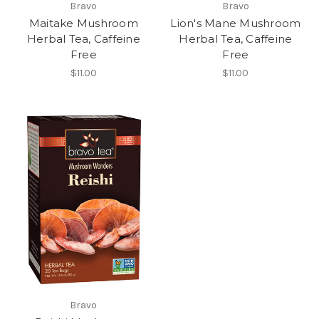
Bravo
Bravo
Maitake Mushroom
Lion's Mane Mushroom
Herbal Tea, Caffeine
Herbal Tea, Caffeine
Free
Free
$11.00
$11.00
Bravo