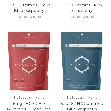
CBD Gummies - Sour
CBD Gummies - Pink
Blue Raspberry
Strawberry
$15.00 - $35.00
$15.00 - $35.00
BioSpectrum Hemp
BioSpectrum Hemp
5mg THC + CBD
Delta-8 THC Gummies -
Gummies - Sugar Free
Blue Raspberry