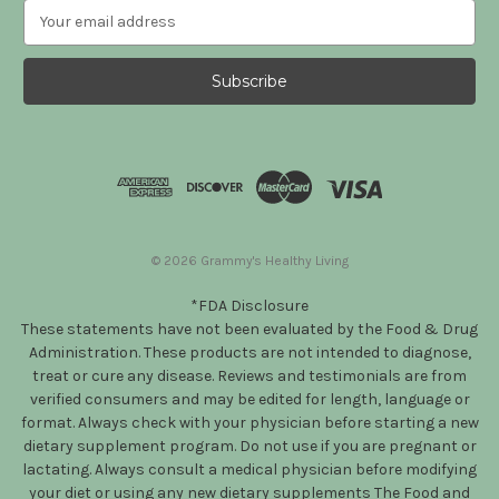
E
m
a
i
l
A
d
d
r
e
s
© 2026 Grammy's Healthy Living
s
*FDA Disclosure
These statements have not been evaluated by the Food & Drug
Administration. These products are not intended to diagnose,
treat or cure any disease. Reviews and testimonials are from
verified consumers and may be edited for length, language or
format. Always check with your physician before starting a new
dietary supplement program. Do not use if you are pregnant or
lactating. Always consult a medical physician before modifying
your diet or using any new dietary supplements The Food and