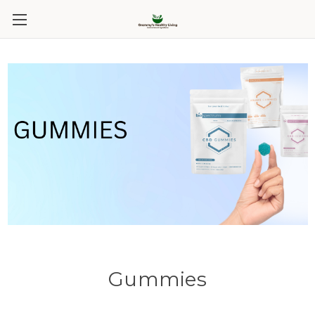
Gummies