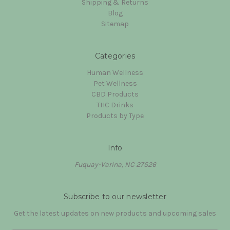
Shipping & Returns
Blog
Sitemap
Categories
Human Wellness
Pet Wellness
CBD Products
THC Drinks
Products by Type
Info
Fuquay-Varina, NC 27526
Subscribe to our newsletter
Get the latest updates on new products and upcoming sales