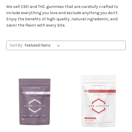
We sell CBD and THC gummies that are carefully crafted to
include everything you love and exclude anything you don't.
Enjoy the benefits of high-quality, natural ingredients, and
savor the flavor with every bite.
Sort By: