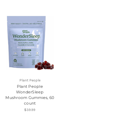
Plant People
Plant People
WonderSleep
Mushroom Gummies, 60
count
$39.99