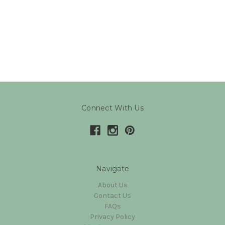
Connect With Us
Navigate
About Us
Contact Us
FAQs
Privacy Policy