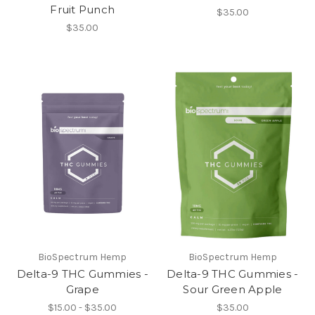
Fruit Punch
$35.00
$35.00
BioSpectrum Hemp
BioSpectrum Hemp
Delta-9 THC Gummies -
Delta-9 THC Gummies -
Grape
Sour Green Apple
$15.00 - $35.00
$35.00