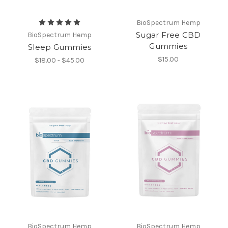
BioSpectrum Hemp
Sugar Free CBD
BioSpectrum Hemp
Gummies
Sleep Gummies
$15.00
$18.00 - $45.00
BioSpectrum Hemp
BioSpectrum Hemp