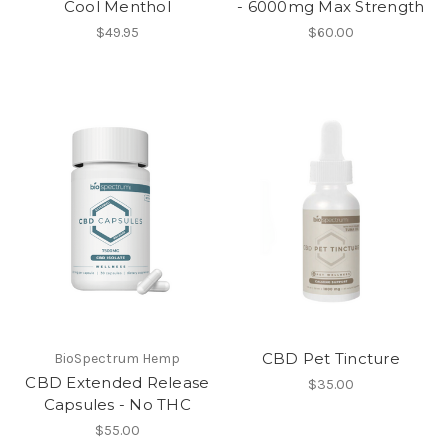
Cool Menthol
- 6000mg Max Strength
$49.95
$60.00
CBD Pet Tincture
BioSpectrum Hemp
CBD Extended Release
$35.00
Capsules - No THC
$55.00