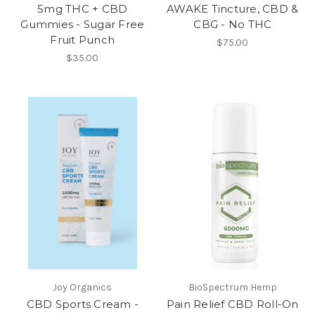
5mg THC + CBD
AWAKE Tincture, CBD &
Gummies - Sugar Free
CBG - No THC
Fruit Punch
$75.00
$35.00
Joy Organics
BioSpectrum Hemp
CBD Sports Cream -
Pain Relief CBD Roll-On