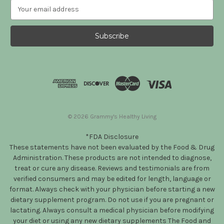
E
m
a
i
l
A
d
d
r
e
s
© 2026 Grammy's Healthy Living
s
*FDA Disclosure
These statements have not been evaluated by the Food & Drug
Administration. These products are not intended to diagnose,
treat or cure any disease. Reviews and testimonials are from
verified consumers and may be edited for length, language or
format. Always check with your physician before starting a new
dietary supplement program. Do not use if you are pregnant or
lactating. Always consult a medical physician before modifying
your diet or using any new dietary supplements The Food and