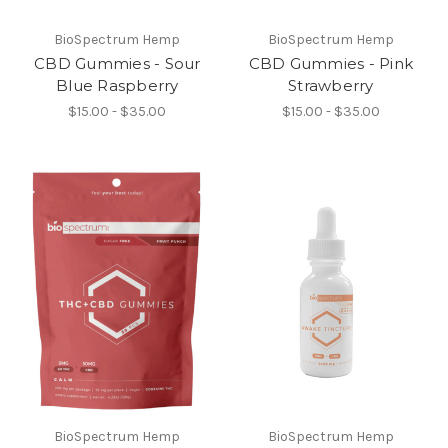
BioSpectrum Hemp
BioSpectrum Hemp
CBD Gummies - Sour
CBD Gummies - Pink
Blue Raspberry
Strawberry
$15.00 - $35.00
$15.00 - $35.00
BioSpectrum Hemp
BioSpectrum Hemp