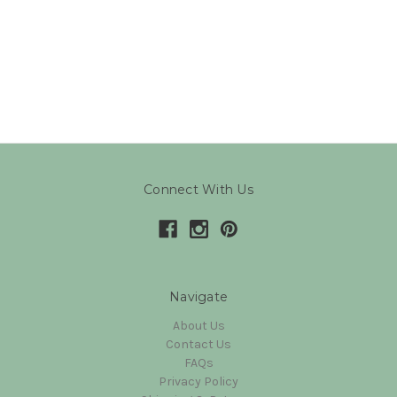
Connect With Us
Navigate
About Us
Contact Us
FAQs
Privacy Policy