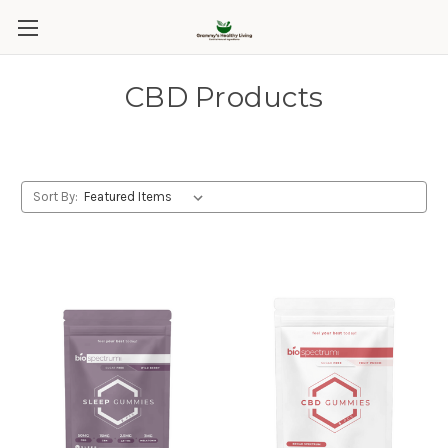
CBD Products
Sort By: