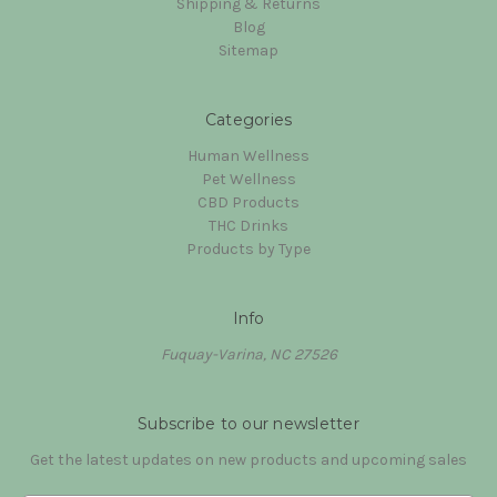
Shipping & Returns
Blog
Sitemap
Categories
Human Wellness
Pet Wellness
CBD Products
THC Drinks
Products by Type
Info
Fuquay-Varina, NC 27526
Subscribe to our newsletter
Get the latest updates on new products and upcoming sales