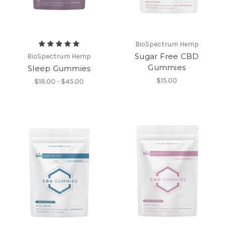
BioSpectrum Hemp
Sugar Free CBD
BioSpectrum Hemp
Gummies
Sleep Gummies
$15.00
$18.00 - $45.00