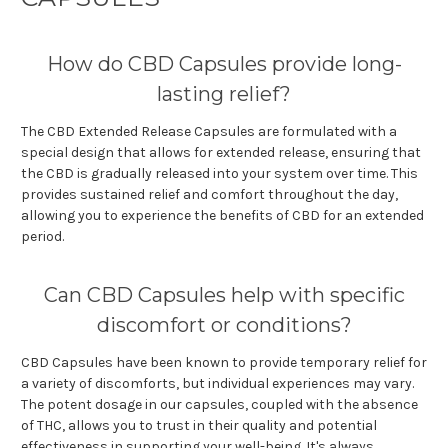
How do CBD Capsules provide long-
lasting relief?
The CBD Extended Release Capsules are formulated with a
special design that allows for extended release, ensuring that
the CBD is gradually released into your system over time. This
provides sustained relief and comfort throughout the day,
allowing you to experience the benefits of CBD for an extended
period.
Can CBD Capsules help with specific
discomfort or conditions?
CBD Capsules have been known to provide temporary relief for
a variety of discomforts, but individual experiences may vary.
The potent dosage in our capsules, coupled with the absence
of THC, allows you to trust in their quality and potential
effectiveness in supporting your well-being. It's always