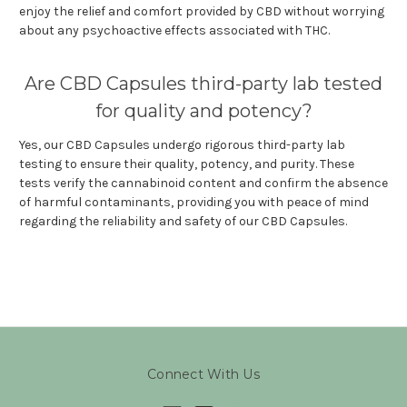
enjoy the relief and comfort provided by CBD without worrying
about any psychoactive effects associated with THC.
Are CBD Capsules third-party lab tested
for quality and potency?
Yes, our CBD Capsules undergo rigorous third-party lab
testing to ensure their quality, potency, and purity. These
tests verify the cannabinoid content and confirm the absence
of harmful contaminants, providing you with peace of mind
regarding the reliability and safety of our CBD Capsules.
Connect With Us