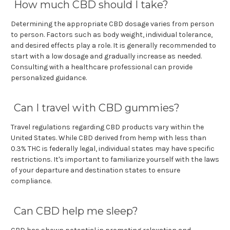
How much CBD should I take?
Determining the appropriate CBD dosage varies from person
to person. Factors such as body weight, individual tolerance,
and desired effects play a role. It is generally recommended to
start with a low dosage and gradually increase as needed.
Consulting with a healthcare professional can provide
personalized guidance.
Can I travel with CBD gummies?
Travel regulations regarding CBD products vary within the
United States. While CBD derived from hemp with less than
0.3% THC is federally legal, individual states may have specific
restrictions. It's important to familiarize yourself with the laws
of your departure and destination states to ensure
compliance.
Can CBD help me sleep?