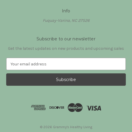
Info
Fuquay-Varina, NC 27526
Subscribe to our newsletter
Get the latest updates on new products and upcoming sales
E
m
a
i
l
A
d
d
r
e
s
© 2026 Grammy's Healthy Living
s