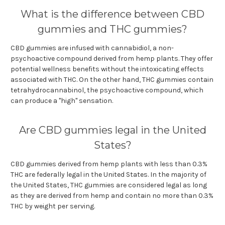
What is the difference between CBD
gummies and THC gummies?
CBD gummies are infused with cannabidiol, a non-
psychoactive compound derived from hemp plants. They offer
potential wellness benefits without the intoxicating effects
associated with THC. On the other hand, THC gummies contain
tetrahydrocannabinol, the psychoactive compound, which
can produce a "high" sensation.
Are CBD gummies legal in the United
States?
CBD gummies derived from hemp plants with less than 0.3%
THC are federally legal in the United States. In the majority of
the United States, THC gummies are considered legal as long
as they are derived from hemp and contain no more than 0.3%
THC by weight per serving.