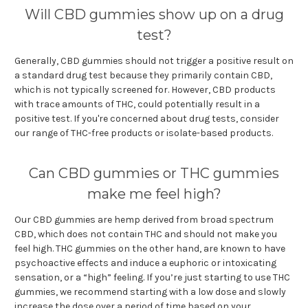
Will CBD gummies show up on a drug
test?
Generally, CBD gummies should not trigger a positive result on
a standard drug test because they primarily contain CBD,
which is not typically screened for. However, CBD products
with trace amounts of THC, could potentially result in a
positive test. If you're concerned about drug tests, consider
our range of THC-free products or isolate-based products.
Can CBD gummies or THC gummies
make me feel high?
Our CBD gummies are hemp derived from broad spectrum
CBD, which does not contain THC and should not make you
feel high. THC gummies on the other hand, are known to have
psychoactive effects and induce a euphoric or intoxicating
sensation, or a “high” feeling. If you’re just starting to use THC
gummies, we recommend starting with a low dose and slowly
increase the dose over a period of time based on your