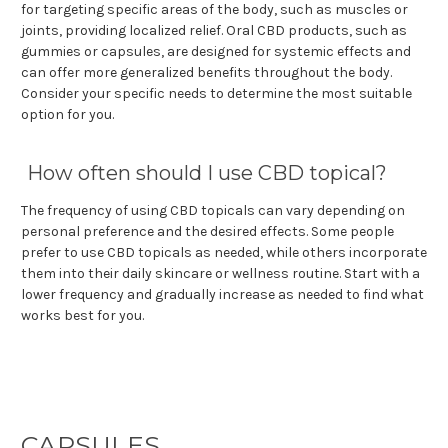
for targeting specific areas of the body, such as muscles or
joints, providing localized relief. Oral CBD products, such as
gummies or capsules, are designed for systemic effects and
can offer more generalized benefits throughout the body.
Consider your specific needs to determine the most suitable
option for you.
How often should I use CBD topical?
The frequency of using CBD topicals can vary depending on
personal preference and the desired effects. Some people
prefer to use CBD topicals as needed, while others incorporate
them into their daily skincare or wellness routine. Start with a
lower frequency and gradually increase as needed to find what
works best for you.
CAPSULES