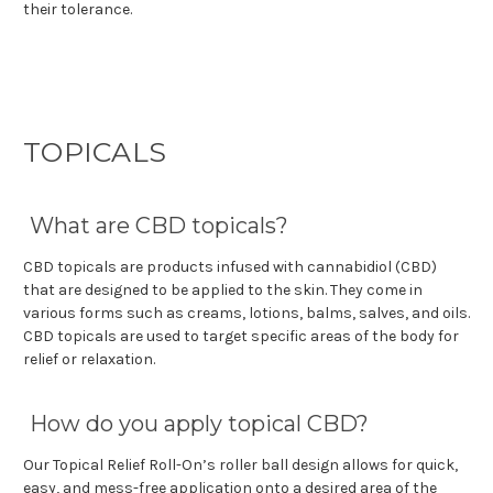
their tolerance.
TOPICALS
What are CBD topicals?
CBD topicals are products infused with cannabidiol (CBD)
that are designed to be applied to the skin. They come in
various forms such as creams, lotions, balms, salves, and oils.
CBD topicals are used to target specific areas of the body for
relief or relaxation.
How do you apply topical CBD?
Our Topical Relief Roll-On’s roller ball design allows for quick,
easy, and mess-free application onto a desired area of the