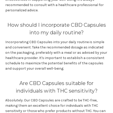
recommended to consult with a healthcare professional for
personalized advice.
How should I incorporate CBD Capsules
into my daily routine?
Incorporating CBD Capsules into your daily routine is simple
and convenient. Take the recommended dosage as indicated
on the packaging, preferably with a meal or as advised by your
healthcare provider. It's important to establish a consistent
schedule to maximize the potential benefits of the capsules
and support your overall well-being.
Are CBD Capsules suitable for
individuals with THC sensitivity?
Absolutely. Our CBD Capsules are crafted to be THC-free,
making them an excellent choice for individuals with THC
sensitivity or those who prefer products without THC. You can