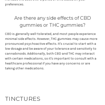
preferences.
Are there any side effects of CBD
gummies or THC gummies?
CBD is generally well-tolerated, and most people experience
minimal side effects. However, THC gummies may cause more
pronounced psychoactive effects. It's crucial to start with a
low dosage and be aware of your tolerance and sensitivity to
cannabinoids. Additionally, both CBD and THC may interact
with certain medications, so it's important to consult with a
healthcare professional if you have any concerns or are
taking other medications.
TINCTURES