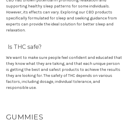
CBD has shown potential in promoting relaxation and
supporting healthy sleep patterns for some individuals.
However, its effects can vary. Exploring our CBD products
specifically formulated for sleep and seeking guidance from
experts can provide the ideal solution for better sleep and
relaxation.
Is THC safe?
We want to make sure people feel confident and educated that
they know what they are taking, and that each unique person
is getting the best and safest products to achieve the results
they are looking for. The safety of THC depends on various
factors, including dosage, individual tolerance, and
responsible use.
GUMMIES