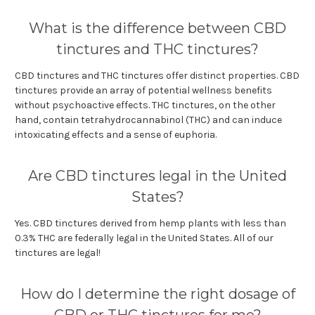
What is the difference between CBD
tinctures and THC tinctures?
CBD tinctures and THC tinctures offer distinct properties. CBD
tinctures provide an array of potential wellness benefits
without psychoactive effects. THC tinctures, on the other
hand, contain tetrahydrocannabinol (THC) and can induce
intoxicating effects and a sense of euphoria.
Are CBD tinctures legal in the United
States?
Yes. CBD tinctures derived from hemp plants with less than
0.3% THC are federally legal in the United States. All of our
tinctures are legal!
How do I determine the right dosage of
CBD or THC tinctures for me?