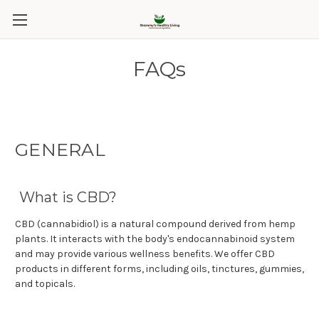
FAQs
GENERAL
What is CBD?
CBD (cannabidiol) is a natural compound derived from hemp
plants. It interacts with the body's endocannabinoid system
and may provide various wellness benefits. We offer CBD
products in different forms, including oils, tinctures, gummies,
and topicals.