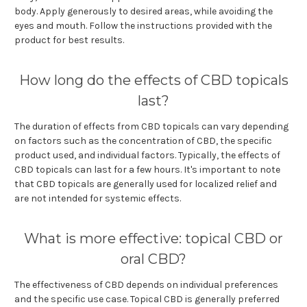
body. Apply generously to desired areas, while avoiding the
eyes and mouth. Follow the instructions provided with the
product for best results.
How long do the effects of CBD topicals
last?
The duration of effects from CBD topicals can vary depending
on factors such as the concentration of CBD, the specific
product used, and individual factors. Typically, the effects of
CBD topicals can last for a few hours. It's important to note
that CBD topicals are generally used for localized relief and
are not intended for systemic effects.
What is more effective: topical CBD or
oral CBD?
The effectiveness of CBD depends on individual preferences
and the specific use case. Topical CBD is generally preferred