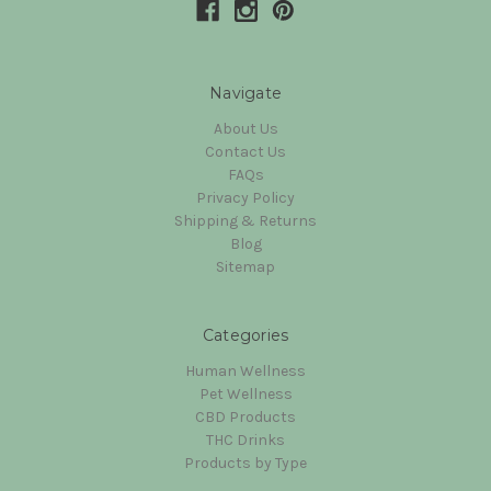
Navigate
About Us
Contact Us
FAQs
Privacy Policy
Shipping & Returns
Blog
Sitemap
Categories
Human Wellness
Pet Wellness
CBD Products
THC Drinks
Products by Type