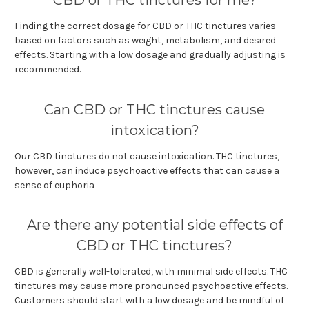
Finding the correct dosage for CBD or THC tinctures varies
based on factors such as weight, metabolism, and desired
effects. Starting with a low dosage and gradually adjusting is
recommended.
Can CBD or THC tinctures cause
intoxication?
Our CBD tinctures do not cause intoxication. THC tinctures,
however, can induce psychoactive effects that can cause a
sense of euphoria
Are there any potential side effects of
CBD or THC tinctures?
CBD is generally well-tolerated, with minimal side effects. THC
tinctures may cause more pronounced psychoactive effects.
Customers should start with a low dosage and be mindful of